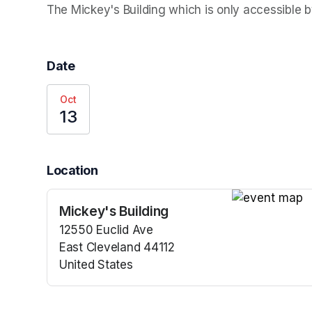
The Mickey's Building which is only accessible by
Date
Oct
13
Location
Mickey's Building
(opens in a n
12550 Euclid Ave
East Cleveland 44112
United States
(opens in a new tab)