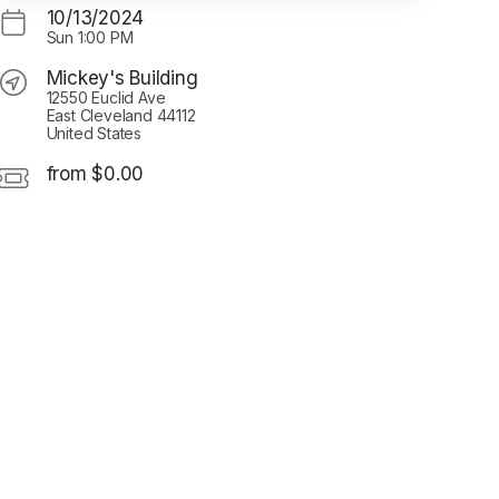
10/13/2024
Sun
1:00 PM
Mickey's Building
12550 Euclid Ave
East Cleveland 44112
United States
from $0.00