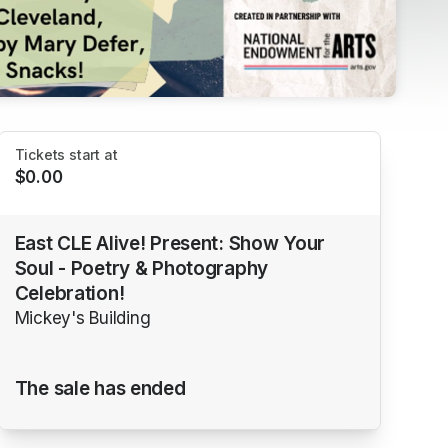
Tickets start at
$0.00
East CLE Alive! Present: Show Your
Soul - Poetry & Photography
Celebration!
Mickey's Building
The sale has ended