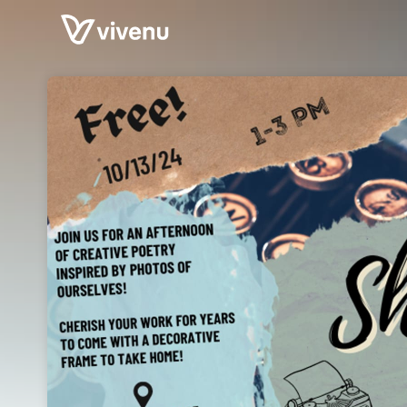
Skip header