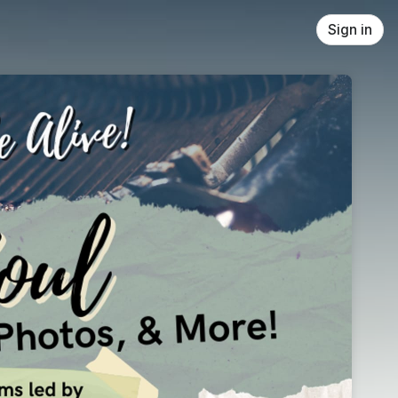
Sign in