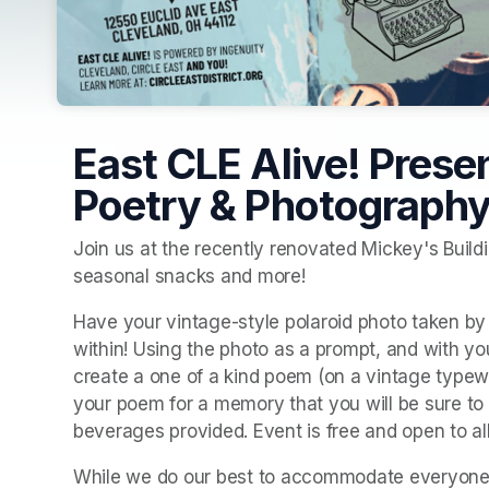
East CLE Alive! Prese
Poetry & Photography
Join us at the recently renovated Mickey's Buildi
seasonal snacks and more! 
Have your vintage-style polaroid photo taken by
within! Using the photo as a prompt, and with your
create a one of a kind poem (on a vintage typewri
your poem for a memory that you will be sure to
beverages provided. Event is free and open to all 
While we do our best to accommodate everyone, th