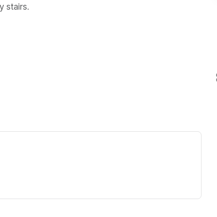
 stairs.  
ew tab)