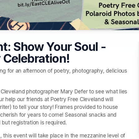
nt: Show Your Soul -
 Celebration!
ng for an afternoon of poetry, photography, delicious 
 Cleveland photographer Mary Defer to see what lies 
 help our friends at Poetry Free Cleveland will 
ter) to tell your story! Frames provided to house 
 cherish for years to come! Seasonal snacks and 
but registration is required.
is event will take place in the mezzanine level of 