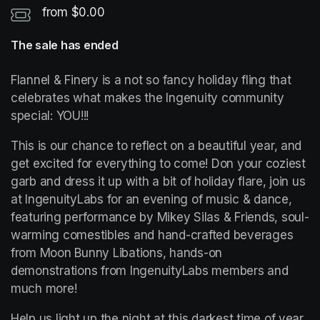
from $0.00
The sale has ended
Flannel & Finery is a not so fancy holiday fling that 
celebrates what makes the Ingenuity community 
special: YOU!!!
This is our chance to reflect on a beautiful year, and 
get excited for everything to come! Don your coziest 
garb and dress it up with a bit of holiday flare, join us 
at IngenuityLabs for an evening of music & dance, 
featuring performance by Mikey Silas & Friends, soul-
warming comestibles and hand-crafted beverages 
from Moon Bunny Libations, hands-on 
demonstrations from IngenuityLabs members and 
much more!
Help us light up the night at this darkest time of year 