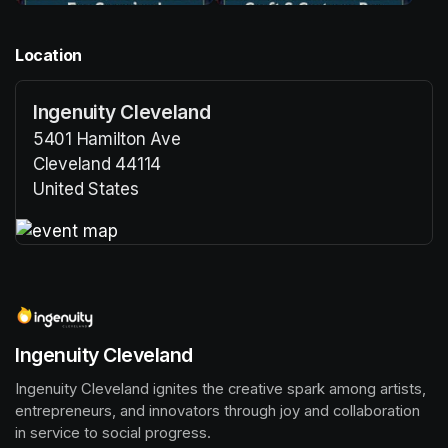
Location
Ingenuity Cleveland
5401 Hamilton Ave
Cleveland 44114
United States
(opens in a new tab)
(opens in a new tab)
Ingenuity Cleveland
Ingenuity Cleveland ignites the creative spark among artists, 
entrepreneurs, and innovators through joy and collaboration 
in service to social progress.