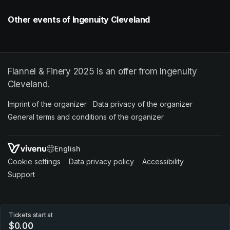
Other events of Ingenuity Cleveland
Flannel & Finery 2025 is an offer from Ingenuity
Cleveland.
Imprint of the organizer
(opens in a new tab)
Data privacy of the organizer
(opens in 
General terms and conditions of the organizer
(opens in a new ta
SWITCH LANGUAGE
Cookie settings
(opens in a new tab)
Data privacy policy
(opens in a new tab)
Accessibility
(opens in a n
Support
(opens in a new tab)
Tickets start at
$0.00