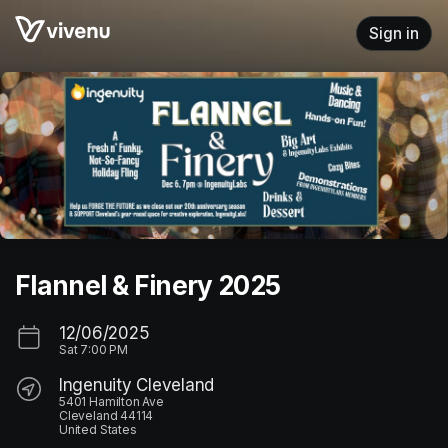
Skip header
Sign in
Flannel & Finery 2025
12/06/2025
Sat
7:00 PM
Ingenuity Cleveland
5401 Hamilton Ave
Cleveland 44114
United States