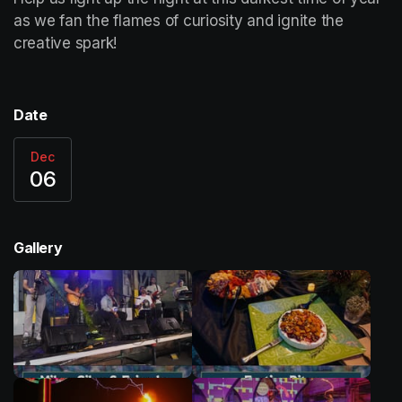
as we fan the flames of curiosity and ignite the 
creative spark! 
Date
Dec
06
Gallery